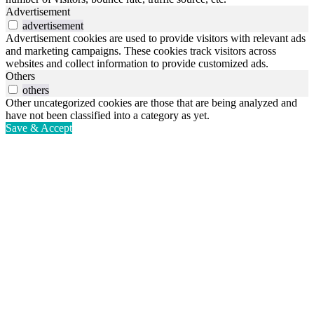
Advertisement
advertisement
Advertisement cookies are used to provide visitors with relevant ads
and marketing campaigns. These cookies track visitors across
websites and collect information to provide customized ads.
Others
others
Other uncategorized cookies are those that are being analyzed and
have not been classified into a category as yet.
Save & Accept
Go
to
Top