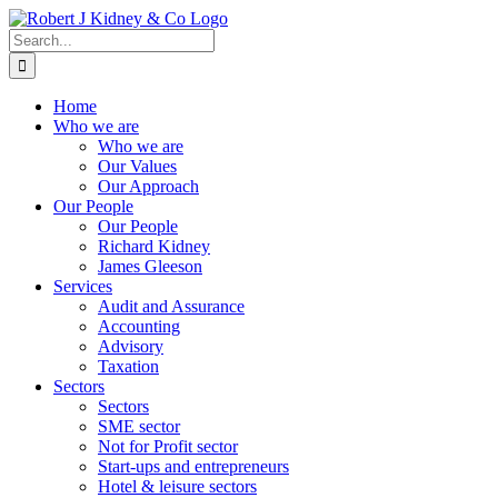
Skip
to
Search
content
for:
Home
Who we are
Who we are
Our Values
Our Approach
Our People
Our People
Richard Kidney
James Gleeson
Services
Audit and Assurance
Accounting
Advisory
Taxation
Sectors
Sectors
SME sector
Not for Profit sector
Start-ups and entrepreneurs
Hotel & leisure sectors