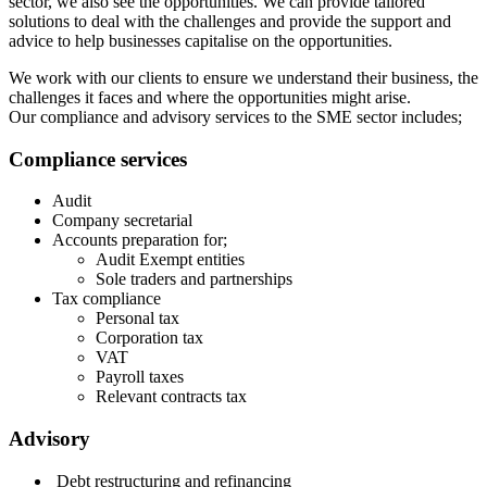
sector, we also see the opportunities. We can provide tailored
solutions to deal with the challenges and provide the support and
advice to help businesses capitalise on the opportunities.
We work with our clients to ensure we understand their business, the
challenges it faces and where the opportunities might arise.
Our compliance and advisory services to the SME sector includes;
Compliance services
Audit
Company secretarial
Accounts preparation for;
Audit Exempt entities
Sole traders and partnerships
Tax compliance
Personal tax
Corporation tax
VAT
Payroll taxes
Relevant contracts tax
Advisory
Debt restructuring and refinancing