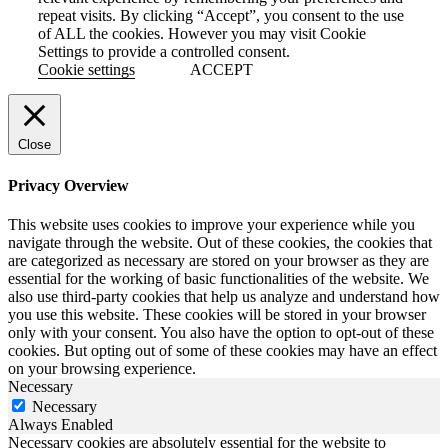
repeat visits. By clicking “Accept”, you consent to the use
of ALL the cookies. However you may visit Cookie
Settings to provide a controlled consent.
Cookie settings
ACCEPT
Close
Privacy Overview
This website uses cookies to improve your experience while you
navigate through the website. Out of these cookies, the cookies that
are categorized as necessary are stored on your browser as they are
essential for the working of basic functionalities of the website. We
also use third-party cookies that help us analyze and understand how
you use this website. These cookies will be stored in your browser
only with your consent. You also have the option to opt-out of these
cookies. But opting out of some of these cookies may have an effect
on your browsing experience.
Necessary
Necessary
Always Enabled
Necessary cookies are absolutely essential for the website to