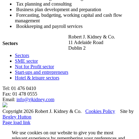
Tax planning and consulting
Business plan development and preparation
Forecasting, budgeting, working capital and cash flow
management
Bookkeeping and payroll services
Robert J. Kidney & Co.
11 Adelaide Road
Sectors
Dublin 2
Sectors
SME sector
Not for Profit sector
Start-ups and entrepreneurs
Hotel & leisure sectors
Tel: 01 476 0410
Fax: 01 478 0555
Email:
info@rjkidney.com
Copyright 2026 Robert J. Kidney & Co.
Cookies Policy
Site by
Begley Hutton
Page load link
We use cookies on our website to give you the most
relevant experience by remembering your preferences and