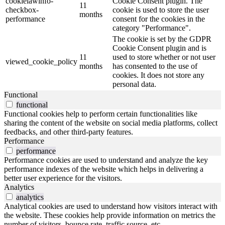
cookielawinfo-
Cookie Consent plugin. The
11
checkbox-
cookie is used to store the user
months
performance
consent for the cookies in the
category "Performance".
The cookie is set by the GDPR
Cookie Consent plugin and is
11
used to store whether or not user
viewed_cookie_policy
months
has consented to the use of
cookies. It does not store any
personal data.
Functional
functional
Functional cookies help to perform certain functionalities like
sharing the content of the website on social media platforms, collect
feedbacks, and other third-party features.
Performance
performance
Performance cookies are used to understand and analyze the key
performance indexes of the website which helps in delivering a
better user experience for the visitors.
Analytics
analytics
Analytical cookies are used to understand how visitors interact with
the website. These cookies help provide information on metrics the
number of visitors, bounce rate, traffic source, etc.