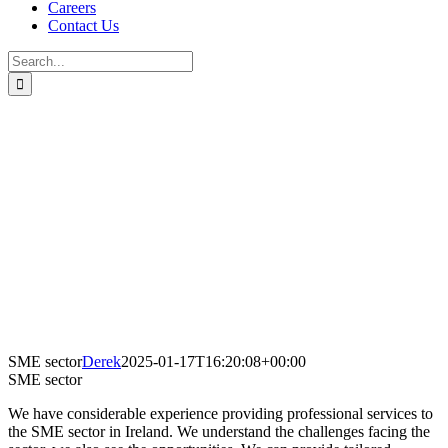
Careers
Contact Us
Search
for:
SME sector
Derek
2025-01-17T16:20:08+00:00
SME sector
We have considerable experience providing professional services to
the SME sector in Ireland. We understand the challenges facing the