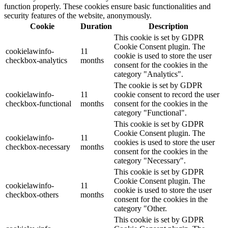
function properly. These cookies ensure basic functionalities and
security features of the website, anonymously.
Cookie
Duration
Description
This cookie is set by GDPR
Cookie Consent plugin. The
cookielawinfo-
11
cookie is used to store the user
checkbox-analytics
months
consent for the cookies in the
category "Analytics".
The cookie is set by GDPR
cookielawinfo-
11
cookie consent to record the user
checkbox-functional
months
consent for the cookies in the
category "Functional".
This cookie is set by GDPR
Cookie Consent plugin. The
cookielawinfo-
11
cookies is used to store the user
checkbox-necessary
months
consent for the cookies in the
category "Necessary".
This cookie is set by GDPR
Cookie Consent plugin. The
cookielawinfo-
11
cookie is used to store the user
checkbox-others
months
consent for the cookies in the
category "Other.
This cookie is set by GDPR